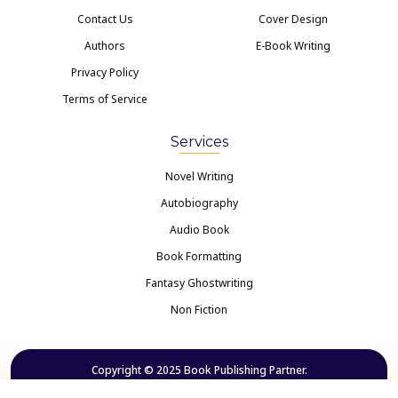
Contact Us
Cover Design
Authors
E-Book Writing
Privacy Policy
Terms of Service
Services
Novel Writing
Autobiography
Audio Book
Book Formatting
Fantasy Ghostwriting
Non Fiction
Copyright © 2025 Book Publishing Partner.