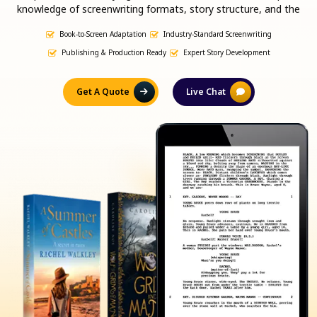
knowledge of screenwriting formats, story structure, and the
publishing industry, we ensure your script is both marketable and
Book-to-Screen Adaptation
Industry-Standard Screenwriting
production-ready.
Publishing & Production Ready
Expert Story Development
Get A Quote
Live Chat