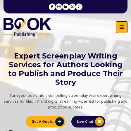
Expert Screenplay Writing
Services for Authors Looking
to Publish and Produce Their
Story
Turn your book into a compelling screenplay with expert writing
services for film, TV, and digital streaming—perfect for publishing and
production success.
Get A Quote
Live Chat