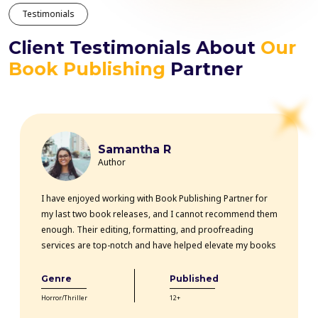
Testimonials
Client Testimonials About
Our
Book Publishing
Partner
Samantha R
Author
I have enjoyed working with Book Publishing Partner for
my last two book releases, and I cannot recommend them
enough. Their editing, formatting, and proofreading
services are top-notch and have helped elevate my books
professionally. The team is highly knowledgeable, efficient,
and communicative throughout the entire process. Thanks
Genre
Published
to their expertise, my books have received rave reviews
Horror/Thriller
12+
from readers and critics alike. Book Publishing Partner