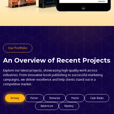
Our Portfolio
An Overview of Recent Projects
Explore our latest projects, showcasing high-quality work across
industries. From innovative book publishing to successful marketing
campaigns, we deliver excellence and help clients stand out in a
competitive market.
fantasy
Fiction
Romance
Horror
Cook Books
Adventure
Mystery