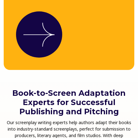
Book-to-Screen Adaptation
Experts for Successful
Publishing and Pitching
Our screenplay writing experts help authors adapt their books
into industry-standard screenplays, perfect for submission to
producers, literary agents, and film studios. With deep