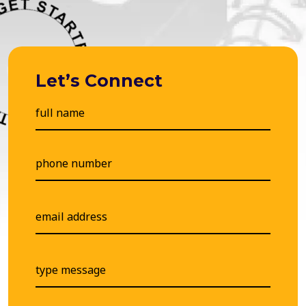
Let’s Connect