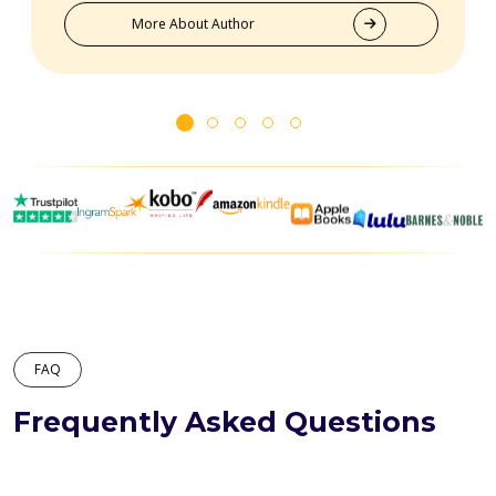
truly goes above and beyond for their clients.
More About Author
FAQ
Frequently Asked Questions