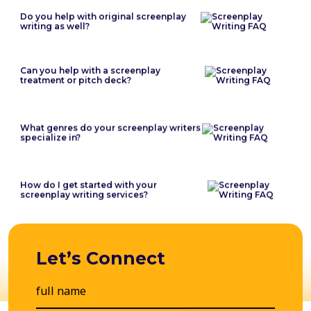
Do you help with original screenplay
writing as well?
Can you help with a screenplay
treatment or pitch deck?
What genres do your screenplay writers
specialize in?
How do I get started with your
screenplay writing services?
Let’s Connect