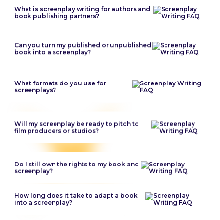
What is screenplay writing for authors and
book publishing partners?
Can you turn my published or unpublished
book into a screenplay?
What formats do you use for
screenplays?
Will my screenplay be ready to pitch to
film producers or studios?
Do I still own the rights to my book and
screenplay?
How long does it take to adapt a book
into a screenplay?