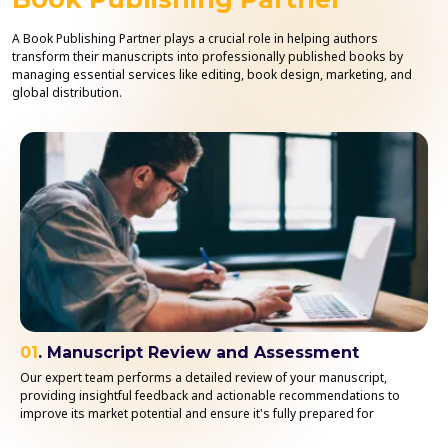
A Book Publishing Partner plays a crucial role in helping authors
transform their manuscripts into professionally published books by
managing essential services like editing, book design, marketing, and
global distribution.
01
. Manuscript Review and Assessment
Our expert team performs a detailed review of your manuscript,
providing insightful feedback and actionable recommendations to
improve its market potential and ensure it's fully prepared for
publication.