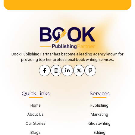
Book Publishing Partner has become a leading agency known for
providing top-tier professional book writing services.
Quick Links
Services
Home
Publishing
About Us
Marketing
Our Stories
Ghostwriting
Blogs
Editing