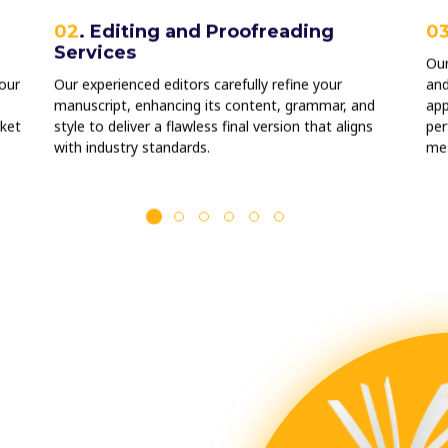
02
. Editing and Proofreading
0
Services
Our
our
Our experienced editors carefully refine your
and
manuscript, enhancing its content, grammar, and
app
ket
style to deliver a flawless final version that aligns
per
with industry standards.
me