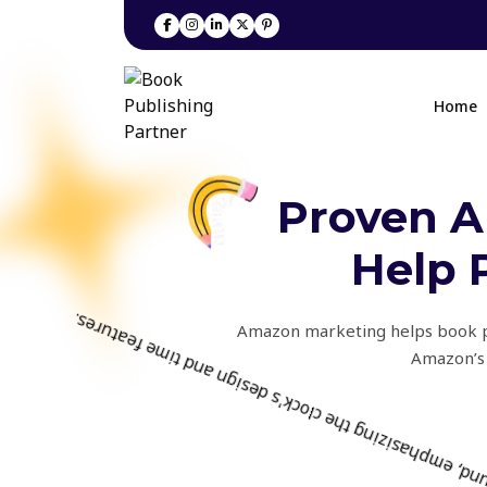
Home
Proven A
Help 
Amazon marketing helps book pub
Amazon’s 