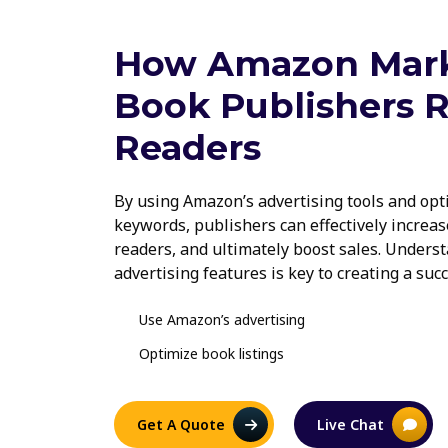
How Amazon Mark
Book Publishers 
Readers
By using Amazon’s advertising tools and opt
keywords, publishers can effectively increase
readers, and ultimately boost sales. Under
advertising features is key to creating a suc
Use Amazon’s advertising
Optimize book listings
Get A Quote
Live Chat