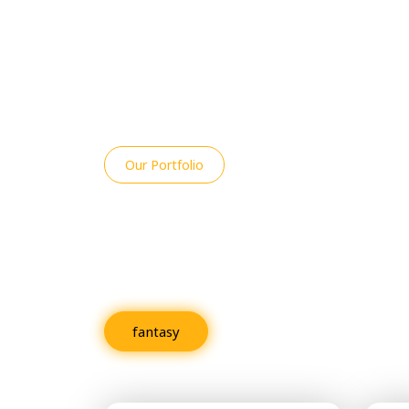
Our Portfolio
An Overview of R
Projects
fantasy
Fiction