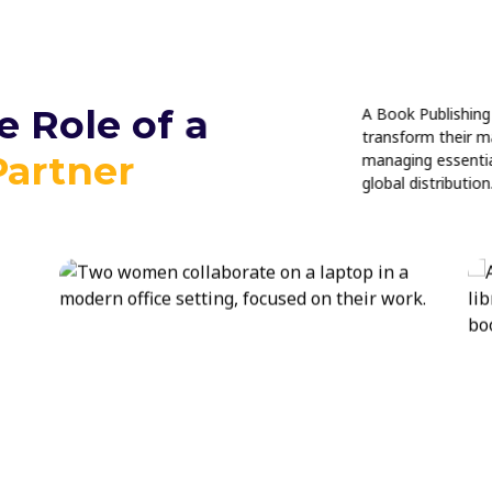
 Role of a
A Book Publishing 
transform their m
Partner
managing essential
global distribution