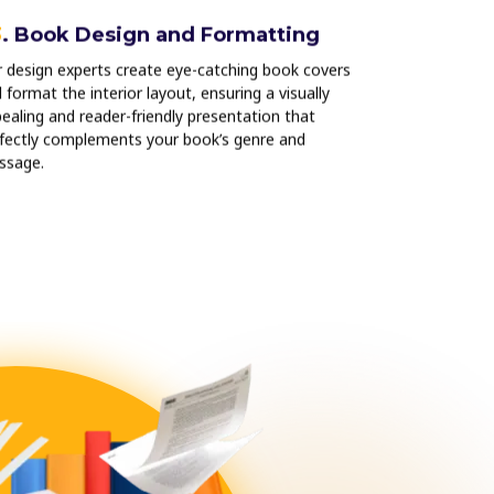
3
. Book Design and Formatting
04
. Print
Services
 design experts create eye-catching book covers
 format the interior layout, ensuring a visually
We use premiu
ealing and reader-friendly presentation that
to bring your b
fectly complements your book’s genre and
it has the poli
ssage.
published titles