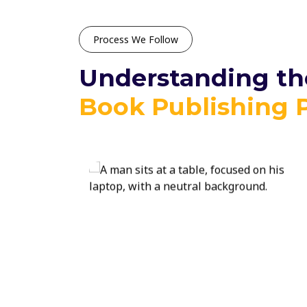
Process We Follow
Understanding the
Book Publishing 