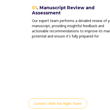
Tracking
01
. Manuscript Review and
Assessment
ce, we offer
ng and
Our expert team performs a detailed review of y
he success of
manuscript, providing insightful feedback and
wards of your
actionable recommendations to improve its mar
potential and ensure it's fully prepared for
publication.
Connect With the Right Team