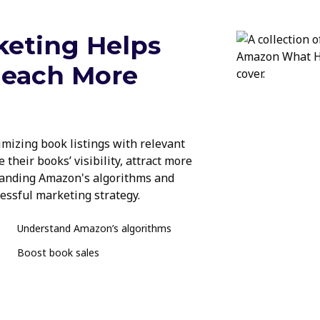
eting Helps
Reach More
imizing book listings with relevant
 their books’ visibility, attract more
standing Amazon's algorithms and
cessful marketing strategy.
Understand Amazon’s algorithms
Boost book sales