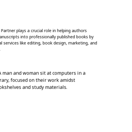
Partner plays a crucial role in helping authors
anuscripts into professionally published books by
 services like editing, book design, marketing, and
.