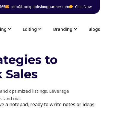
565
info@bookpublishingpartner.com
Chat Now
ing
Editing
Branding
Blogs
tegies to
 Sales
and optimized listings. Leverage
stand out.