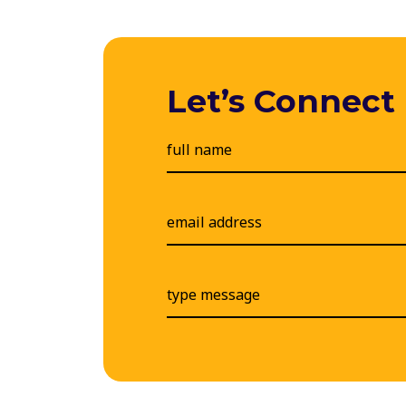
Let’s Connect