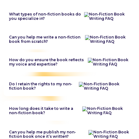
What types of non-fiction books do
you specialize in?
Can you help me write a non-fiction
book from scratch?
How do you ensure the book reflects
my voice and expertise?
Do I retain the rights to my non-
fiction book?
How long does it take to write a
non-fiction book?
Can you help me publish my non-
fiction book once it’s written?