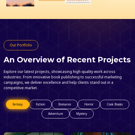
Our Portfolio
An Overview of Recent Projects
Explore our latest projects, showcasing high-quality work across
industries. From innovative book publishing to successful marketing
campaigns, we deliver excellence and help clients stand out in a
competitive market.
fantasy
Fiction
Romance
Horror
Cook Books
Adventure
Mystery