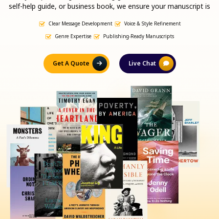
self-help guide, or business book, we ensure your manuscript is
clear, engaging, and ready for traditional or self-publishing.
Clear Message Development
Voice & Style Refinement
Genre Expertise
Publishing-Ready Manuscripts
Get A Quote
Live Chat