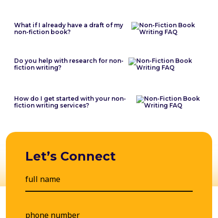
What if I already have a draft of my
non-fiction book?
Do you help with research for non-
fiction writing?
How do I get started with your non-
fiction writing services?
Let’s Connect