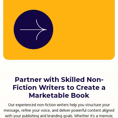
Partner with Skilled Non-
Fiction Writers to Create a
Marketable Book
Our experienced non-fiction writers help you structure your
message, refine your voice, and deliver powerful content aligned
with your publishing and branding goals. Whether it’s a memoir,