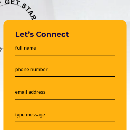
Let’s Connect