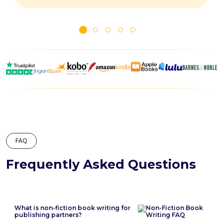
FAQ
Frequently Asked Questions
What is non-fiction book writing for
publishing partners?