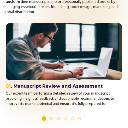
transform their manuscripts into professionally published books by
managing essential services like editing, book design, marketing, and
global distribution.
01
. Manuscript Review and Assessment
Our expert team performs a detailed review of your manuscript,
providing insightful feedback and actionable recommendations to
improve its market potential and ensure it's fully prepared for
publication.