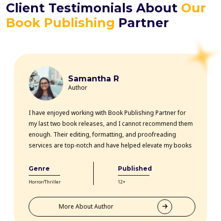
Client Testimonials About
Our
Book Publishing
Partner
Samantha R
Author
I have enjoyed working with Book Publishing Partner for
my last two book releases, and I cannot recommend them
enough. Their editing, formatting, and proofreading
services are top-notch and have helped elevate my books
professionally. The team is highly knowledgeable, efficient,
and communicative throughout the entire process. Thanks
Genre
Published
to their expertise, my books have received rave reviews
Horror/Thriller
12+
from readers and critics alike. Book Publishing Partner
truly goes above and beyond for their clients.
More About Author