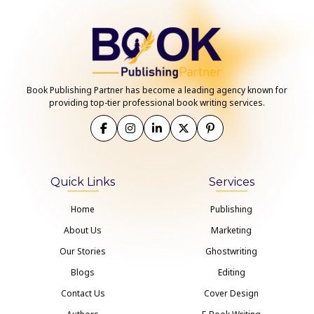
Book Publishing Partner has become a leading agency known for
providing top-tier professional book writing services.
Quick Links
Services
Home
Publishing
About Us
Marketing
Our Stories
Ghostwriting
Blogs
Editing
Contact Us
Cover Design