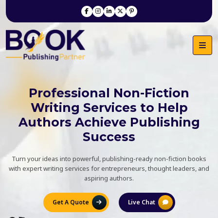
Professional Non-Fiction
Writing Services to Help
Authors Achieve Publishing
Success
Turn your ideas into powerful, publishing-ready non-fiction books
with expert writing services for entrepreneurs, thought leaders, and
aspiring authors.
Get A Quote
Live Chat