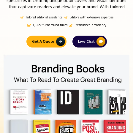
specializes in creating unique book covers and visual identities
that captivate readers and elevate your brand. With tailored
branding strategies and eye-catching designs, we ensure your
Tailored editorial assistance
Editors with extensive expertise
book stands out in a competitive market, attracting attention
and boosting sales. Let us help you build a powerful presence
Quick turnaround times
Established proficiency
that resonates with your audience and drives success.
Get A Quote
Live Chat