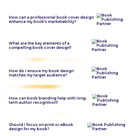
How can a professional book cover design
enhance my book's marketability?
What are the key elements of a
compelling book cover design?
How do I ensure my book design
matches my target audience?
How can book branding help with long-
term author recognition?
Should I focus on print or eBook
design for my book?