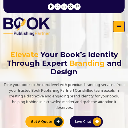
Elevate
Your Book’s Identity
Through Expert
Branding
and
Design
Take your book to the next level with premium branding services from
your trusted Book Publishing Partner! Our skilled team excels in
creating a distinctive and engaging brand identity for your book,
helping it shine in a crowded market and grab the attention it
deserves.
Get A Quote
Live Chat