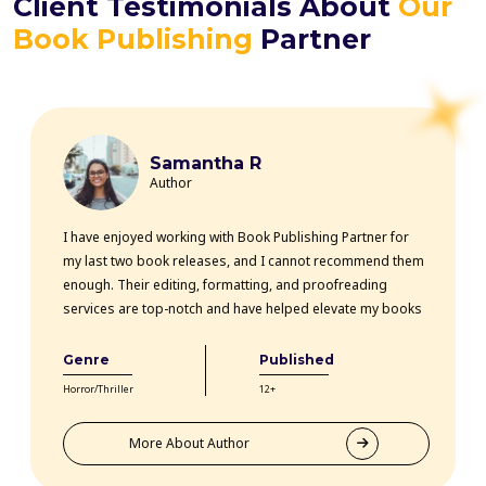
Client Testimonials About
Our
Book Publishing
Partner
Samantha R
Author
I have enjoyed working with Book Publishing Partner for
my last two book releases, and I cannot recommend them
enough. Their editing, formatting, and proofreading
services are top-notch and have helped elevate my books
professionally. The team is highly knowledgeable, efficient,
and communicative throughout the entire process. Thanks
Genre
Published
to their expertise, my books have received rave reviews
Horror/Thriller
12+
from readers and critics alike. Book Publishing Partner
truly goes above and beyond for their clients.
More About Author