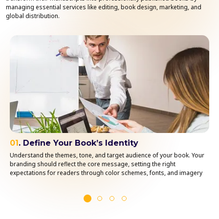
managing essential services like editing, book design, marketing, and
global distribution.
01
. Define Your Book’s Identity
Understand the themes, tone, and target audience of your book. Your
branding should reflect the core message, setting the right
expectations for readers through color schemes, fonts, and imagery
that align with your content.