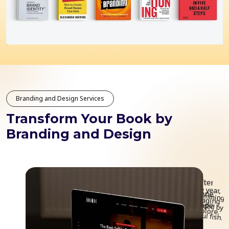
Branding and Design Services
Transform Your Book by
Branding and Design