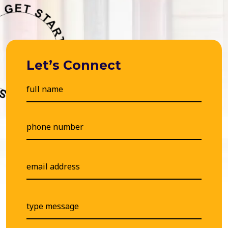
Let’s Connect