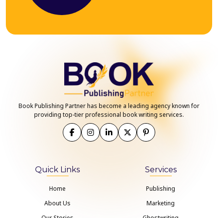
Book Publishing Partner has become a leading agency known for
providing top-tier professional book writing services.
Quick Links
Services
Home
Publishing
About Us
Marketing
Our Stories
Ghostwriting