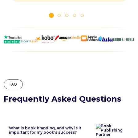
FAQ
Frequently Asked Questions
What is book branding, and why is it
important for my book's success?