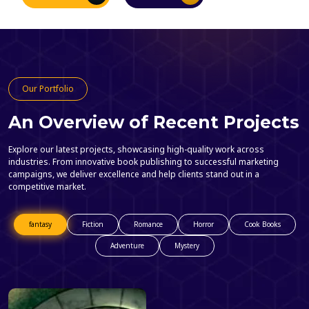
Our Portfolio
An Overview of Recent Projects
Explore our latest projects, showcasing high-quality work across
industries. From innovative book publishing to successful marketing
campaigns, we deliver excellence and help clients stand out in a
competitive market.
fantasy
Fiction
Romance
Horror
Cook Books
Adventure
Mystery