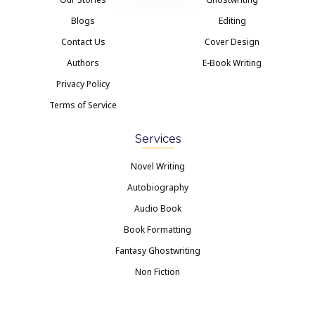
Blogs
Editing
Contact Us
Cover Design
Authors
E-Book Writing
Privacy Policy
Terms of Service
Services
Novel Writing
Autobiography
Audio Book
Book Formatting
Fantasy Ghostwriting
Non Fiction