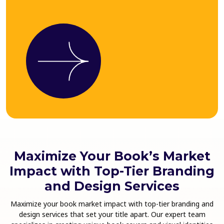
Maximize Your Book’s Market
Impact with Top-Tier Branding
and Design Services
Maximize your book market impact with top-tier branding and
design services that set your title apart. Our expert team