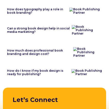
How does typography play a role in
book branding?
Can a strong book design help in social
media marketing?
How much does professional book
branding and design cost?
How do I know if my book design is
ready for publishing?
Let’s Connect