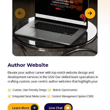
Author Website
Vi
Elevate your author career with top-notch website design and
Bring
development services in the USA! Our skilled team specializes in
capti
crafting custom, user-centric author websites that highlight your
servi
work, engage readers, and enhance your online visibility. From
heart
modern, polished designs to smooth, intuitive navigation, we
Custom, User-Friendly Design
Mobile Optimization
book 
En
ensure your website mirrors your unique brand and fosters a
optim
Integrated Social Media Links
Content Management System (CMS)
S
deeper connection with your audience. Let us help you create a
us cr
powerful online presence that amplifies your voice and propels
boost
your writing career forward.
Learn More
Live Chat
L